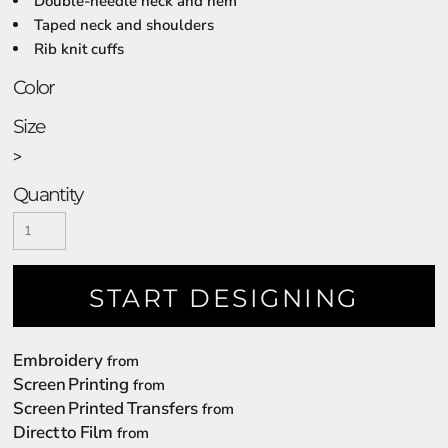
Double-needle neck and hem
Taped neck and shoulders
Rib knit cuffs
Color
Size
>
Quantity
START DESIGNING
Embroidery
from
Screen Printing
from
Screen Printed Transfers
from
Direct to Film
from