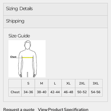
Sizing Details
Shipping
Size Guide
S
M
L
XL
2XL
3XL
Chest
34-36
38-40
42-44
46-48
50-52
54-56
Request a quote
View Product Specification