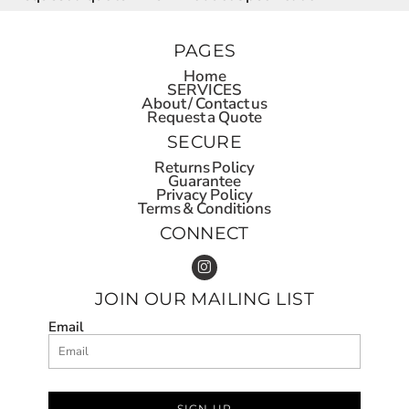
PAGES
Home
SERVICES
About / Contact us
Request a Quote
SECURE
Returns Policy
Guarantee
Privacy Policy
Terms & Conditions
CONNECT
JOIN OUR MAILING LIST
Email
SIGN UP