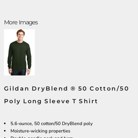
More Images
Gildan DryBlend ® 50 Cotton/50
Poly Long Sleeve T Shirt
5.6-ounce, 50 cotton/50 DryBlend poly
Moisture-wicking properties