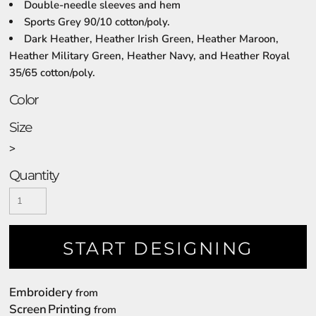
Double-needle sleeves and hem
Sports Grey 90/10 cotton/poly.
Dark Heather, Heather Irish Green, Heather Maroon,
Heather Military Green, Heather Navy, and Heather Royal
35/65 cotton/poly.
Color
Size
>
Quantity
START DESIGNING
Embroidery
from
Screen Printing
from