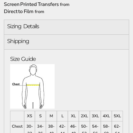
Screen Printed Transfers
from
Direct to Film
from
Sizing Details
Shipping
Size Guide
XS
S
M
L
XL
2XL
3XL
4XL
5XL
Chest
30-
34-
38-
42-
46-
50-
54-
58-
62-