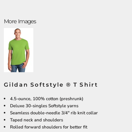
More Images
Gildan Softstyle ® T Shirt
4.5-ounce, 100% cotton (preshrunk)
Deluxe 30-singles Softstyle yarns
Seamless double-needle 3/4" rib knit collar
Taped neck and shoulders
Rolled forward shoulders for better fit