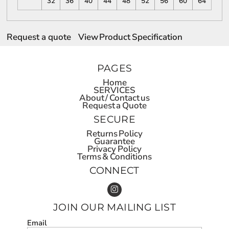
32
36
40
44
48
52
56
60
64
Request a quote
View Product Specification
PAGES
Home
SERVICES
About / Contact us
Request a Quote
SECURE
Returns Policy
Guarantee
Privacy Policy
Terms & Conditions
CONNECT
JOIN OUR MAILING LIST
Email