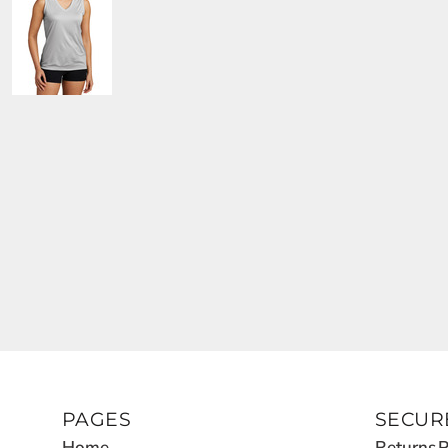
PAGES
SECUR
Home
Returns P