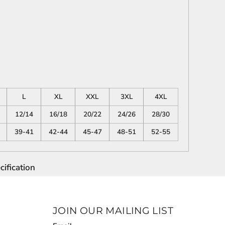
L
XL
XXL
3XL
4XL
12/14
16/18
20/22
24/26
28/30
39-41
42-44
45-47
48-51
52-55
ification
JOIN OUR MAILING LIST