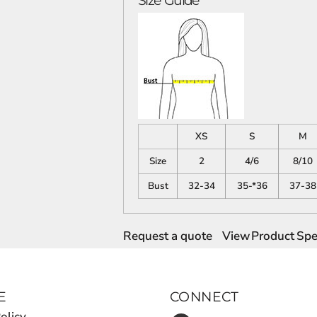
Size Guide
XS
S
M
Size
2
4/6
8/10
Bust
32-34
35-*36
37-38
Request a quote
View Product Spec
E
CONNECT
olicy