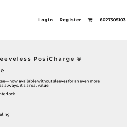
Login
Register
6027305103
leeveless PosiCharge ®
ee
tee—now available without sleeves for an even more
 always, it’s a real value.
nterlock
eling