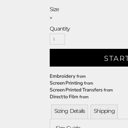
Size
>
Quantity
STAR
Embroidery
from
Screen Printing
from
Screen Printed Transfers
from
Direct to Film
from
Sizing Details
Shipping