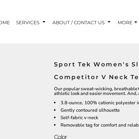
OME
SERVICES
ABOUT / CONTACT US
MORE
Sport Tek Women's S
Competitor V Neck T
Our popular sweat-wicking, breathable 
athletic look and easier movement. And, as
3.8-ounce, 100% cationic polyester i
Gently contoured silhouette
Self-fabric v-neck
Removable tag for comfort and relab
Color