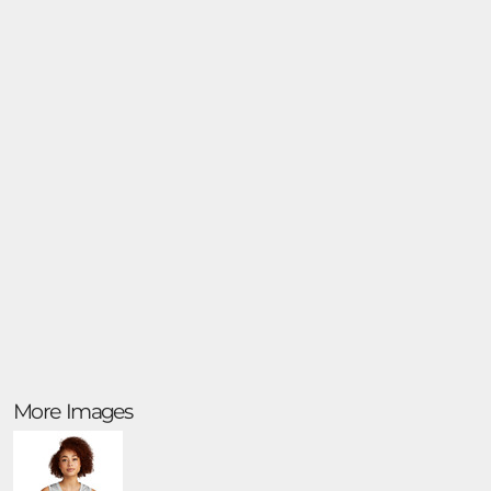
More Images