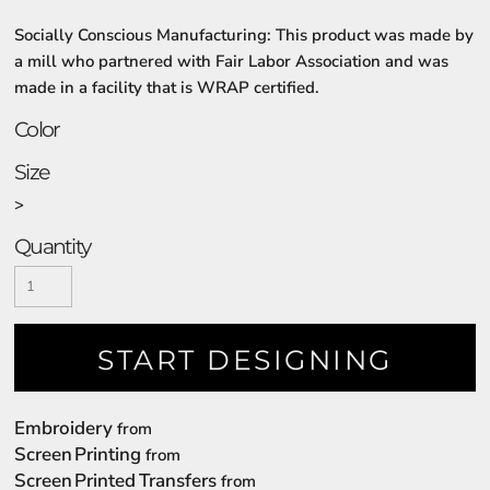
Socially Conscious Manufacturing: This product was made by
a mill who partnered with Fair Labor Association and was
made in a facility that is WRAP certified.
Color
Size
>
Quantity
START DESIGNING
Embroidery
from
Screen Printing
from
Screen Printed Transfers
from