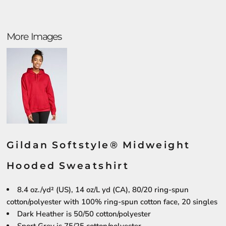
More Images
Gildan Softstyle® Midweight
Hooded Sweatshirt
8.4 oz./yd² (US), 14 oz/L yd (CA), 80/20 ring-spun
cotton/polyester with 100% ring-spun cotton face, 20 singles
Dark Heather is 50/50 cotton/polyester