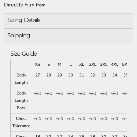
Direct to Film
from
Sizing Details
Shipping
Size Guide
XS
S
M
L
XL
2XL
3XL
4XL
5XL
Body
27
28
29
30
31
32
33
34
35
Length
Body
+/-1
+/-1
+/-1
+/-1
+/-1
+/-1
+/-1
+/-1
+/-1
Length
Back
Chest
+/-1
+/-1
+/-1
+/-1
+/-1
+/-1
+/-1
+/-1
+/-1
Tolerance
Chest
18
20
22
24
26
28
30
32
34