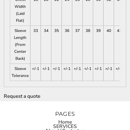
Width
(Laid
Flat)
Sleeve
33
34
35
36
37
38
39
40
41
Length
(From
Center
Back)
Sleeve
+/-1
+/-1
+/-1
+/-1
+/-1
+/-1
+/-1
+/-1
+/-1
Tolerance
Request a quote
PAGES
Home
SERVICES