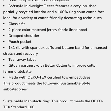
Sport Grey is 75/25 cotton/polyester
Softstyle Midweight Fleece features a cozy, brushed
partially recycled interior and a 100% ring spun cotton face,
ideal for a variety of cotton friendly decorating techniques
Classic fit
2-piece color matched jersey fabric lined hood
Dropped shoulder
Pouch pocket
1x1 rib with spandex cuffs and bottom band for enhanced
stretch and recovery
Tear away label
Gildan partners with Better Cotton to improve cotton
farming globally
Made with OEKO-TEX certified low-impact dyes
This product meets the following Sustainable Style
subcategories:
Sustainable Manufacturing: This product meets the OEKO-
TEX Standard 100.