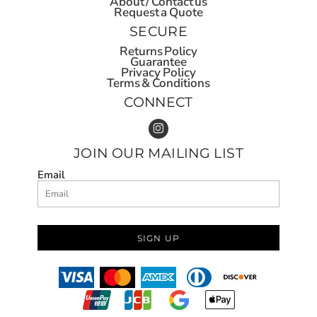
About / Contact us
Request a Quote
SECURE
Returns Policy
Guarantee
Privacy Policy
Terms & Conditions
CONNECT
JOIN OUR MAILING LIST
Email
SIGN UP