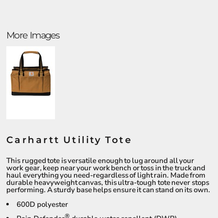
More Images
Carhartt Utility Tote
This rugged tote is versatile enough to lug around all your
work gear, keep near your work bench or toss in the truck and
haul everything you need-regardless of light rain. Made from
durable heavyweight canvas, this ultra-tough tote never stops
performing. A sturdy base helps ensure it can stand on its own.
600D polyester
®