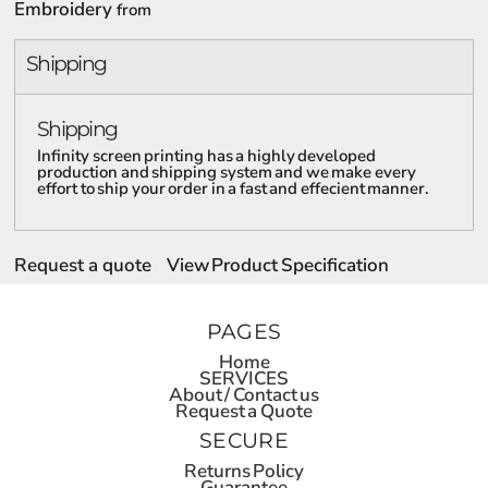
Embroidery
from
Shipping
Shipping
Infinity screen printing has a highly developed
production and shipping system and we make every
effort to ship your order in a fast and effecient manner.
Request a quote
View Product Specification
PAGES
Home
SERVICES
About / Contact us
Request a Quote
SECURE
Returns Policy
Guarantee