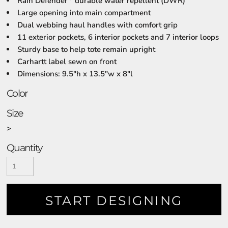
Rain Defender
durable water repellent (DWR)
Large opening into main compartment
Dual webbing haul handles with comfort grip
11 exterior pockets, 6 interior pockets and 7 interior loops
Sturdy base to help tote remain upright
Carhartt label sewn on front
Dimensions: 9.5"h x 13.5"w x 8"l
Color
Size
>
Quantity
START DESIGNING