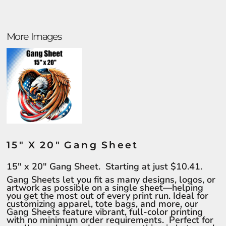
More Images
15" X 20" Gang Sheet
15" x 20" Gang Sheet. Starting at just $10.41.
Gang Sheets let you fit as many designs, logos, or
artwork as possible on a single sheet—helping
you get the most out of every print run. Ideal for
customizing apparel, tote bags, and more, our
Gang Sheets feature vibrant, full-color printing
with no minimum order requirements. Perfect for