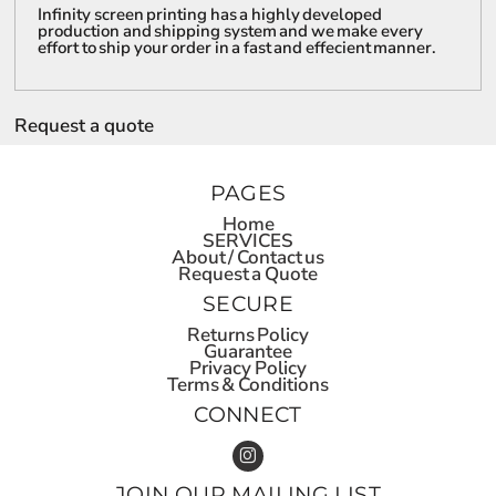
Infinity screen printing has a highly developed
production and shipping system and we make every
effort to ship your order in a fast and effecient manner.
Request a quote
PAGES
Home
SERVICES
About / Contact us
Request a Quote
SECURE
Returns Policy
Guarantee
Privacy Policy
Terms & Conditions
CONNECT
JOIN OUR MAILING LIST