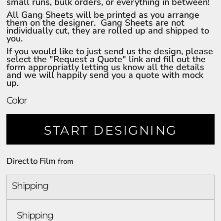
small runs, bulk orders, or everything in between!
All Gang Sheets will be printed as you arrange
them on the designer. Gang Sheets are not
individually cut, they are rolled up and shipped to
you.
If you would like to just send us the design, please
select the "Request a Quote" link and fill out the
form appropriatly letting us know all the details
and we will happily send you a quote with mock
up.
Color
START DESIGNING
Direct to Film
from
Shipping
Shipping