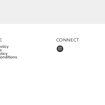
E
CONNECT
olicy
e
olicy
onditions