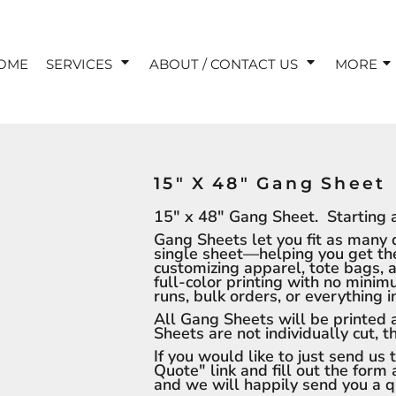
OME
SERVICES
ABOUT / CONTACT US
MORE
15" X 48" Gang Sheet
15" x 48" Gang Sheet. Starting a
Gang Sheets let you fit as many 
single sheet—helping you get the 
customizing apparel, tote bags, 
full-color printing with no mini
runs, bulk orders, or everything 
All Gang Sheets will be printed
Sheets are not individually cut, 
If you would like to just send us
Quote" link and fill out the form 
and we will happily send you a 