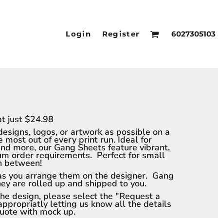
Login
Register
6027305103
t just $24.98
designs, logos, or artwork as possible on a
most out of every print run. Ideal for
and more, our Gang Sheets feature vibrant,
mum order requirements. Perfect for small
in between!
 as you arrange them on the designer. Gang
they are rolled up and shipped to you.
 the design, please select the "Request a
appropriatly letting us know all the details
quote with mock up.