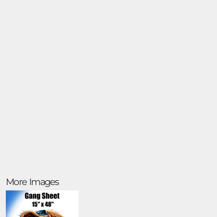
More Images