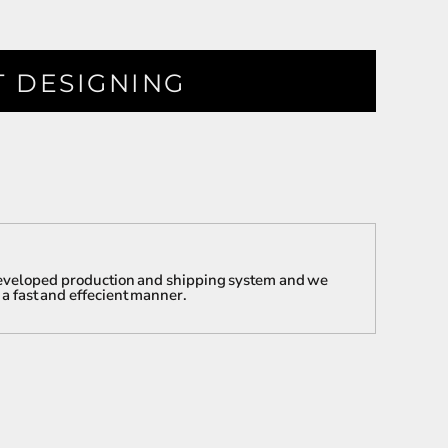
T DESIGNING
 developed production and shipping system and we
 a fast and effecient manner.