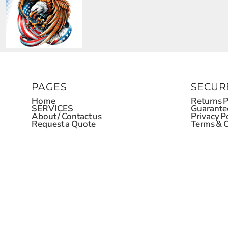
PAGES
SECUR
Home
Returns P
SERVICES
Guarante
About / Contact us
Privacy P
Request a Quote
Terms & C