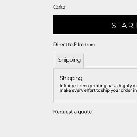
Color
STAR
Direct to Film
from
Shipping
Shipping
Infinity screen printing has a highly
make every effort to ship your order in
Request a quote