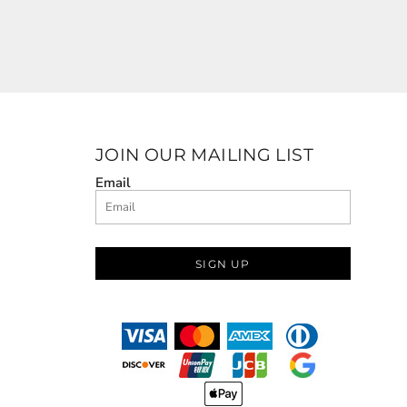
JOIN OUR MAILING LIST
Email
SIGN UP