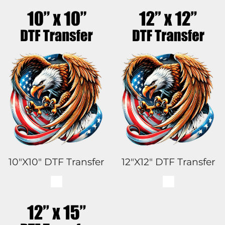
10"x10" DTF Transfer
12"x12" DTF Transfer