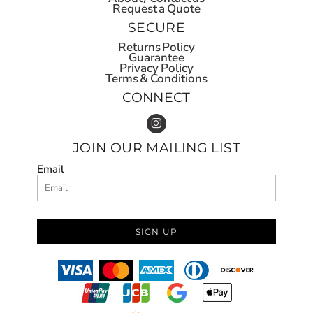
Request a Quote
SECURE
Returns Policy
Guarantee
Privacy Policy
Terms & Conditions
CONNECT
JOIN OUR MAILING LIST
Email
SIGN UP