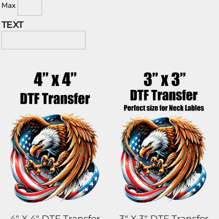
Max
TEXT
4" X 4" DTF Transfer
3" X 3" DTF Transfer