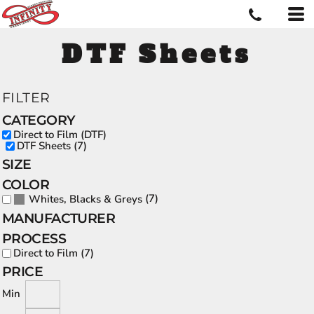
DTF Sheets
FILTER
CATEGORY
Direct to Film (DTF)
DTF Sheets (7)
SIZE
COLOR
(7)
Whites, Blacks & Greys
MANUFACTURER
PROCESS
Direct to Film (7)
PRICE
Min