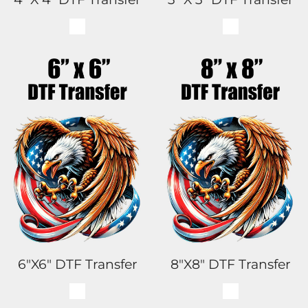
6"x6" DTF Transfer
8"x8" DTF Transfer