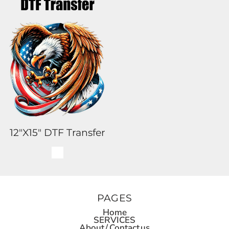
12"x15" DTF Transfer
PAGES
Home
SERVICES
About / Contact us