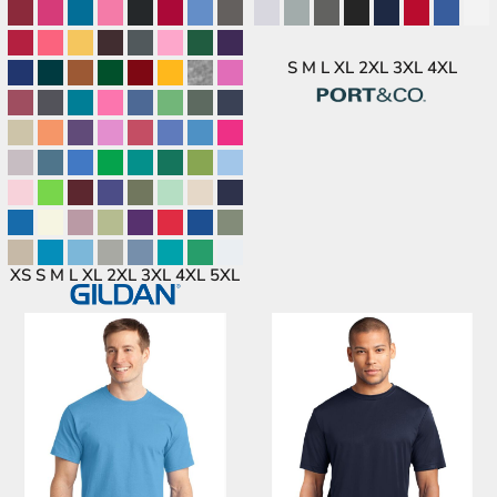
S M L XL 2XL 3XL 4XL
XS S M L XL 2XL 3XL 4XL 5XL