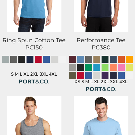
Ring Spun Cotton Tee
Performance Tee
PC150
PC380
S M L XL 2XL 3XL 4XL
XS S M L XL 2XL 3XL 4XL