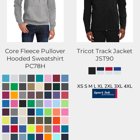
Core Fleece Pullover
Tricot Track Jacket
Hooded Sweatshirt
JST90
PC78H
XS S M L XL 2XL 3XL 4XL