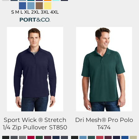
S M L XL 2XL 3XL 4XL
Sport Wick ® Stretch
Dri Mesh® Pro Polo
1/4 Zip Pullover
ST850
T474