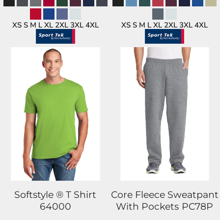
XS S M L XL 2XL 3XL 4XL
XS S M L XL 2XL 3XL 4XL
Softstyle ® T Shirt
Core Fleece Sweatpant
64000
With Pockets
PC78P