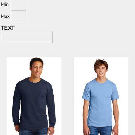
Min
Max
TEXT