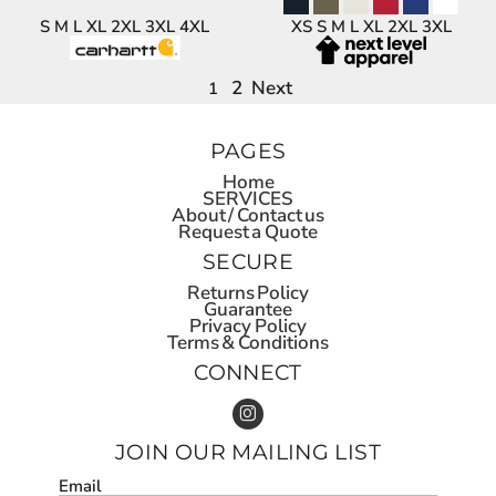
S M L XL 2XL 3XL 4XL
XS S M L XL 2XL 3XL
2
Next
1
PAGES
Home
SERVICES
About / Contact us
Request a Quote
SECURE
Returns Policy
Guarantee
Privacy Policy
Terms & Conditions
CONNECT
JOIN OUR MAILING LIST
Email