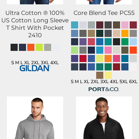
Ultra Cotton ® 100%
Core Blend Tee
PC55
US Cotton Long Sleeve
T Shirt With Pocket
2410
S M L XL 2XL 3XL 4XL
S M L XL 2XL 3XL 4XL 5XL 6XL