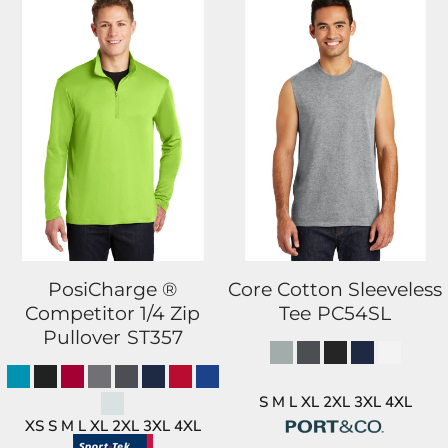
PosiCharge ®
Core Cotton Sleeveless
Competitor 1/4 Zip
Tee
PC54SL
Pullover
ST357
S M L XL 2XL 3XL 4XL
XS S M L XL 2XL 3XL 4XL