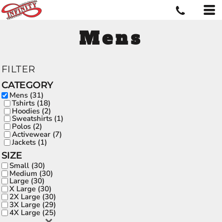
Mens
FILTER
CATEGORY
Mens (31)
Tshirts (18)
Hoodies (2)
Sweatshirts (1)
Polos (2)
Activewear (7)
Jackets (1)
SIZE
Small (30)
Medium (30)
Large (30)
X Large (30)
2X Large (30)
3X Large (29)
4X Large (25)