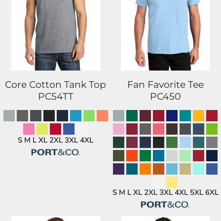
Core Cotton Tank Top
Fan Favorite Tee
PC54TT
PC450
S M L XL 2XL 3XL 4XL
S M L XL 2XL 3XL 4XL 5XL 6XL