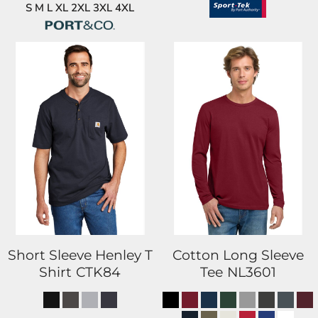
S M L XL 2XL 3XL 4XL
Short Sleeve Henley T
Cotton Long Sleeve
Shirt
CTK84
Tee
NL3601