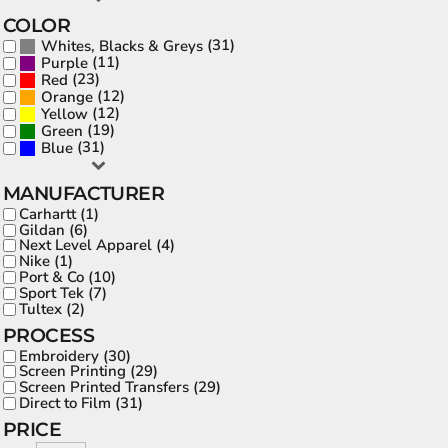
COLOR
(31)
Whites, Blacks & Greys
(11)
Purple
(23)
Red
(12)
Orange
(12)
Yellow
(19)
Green
(31)
Blue
MANUFACTURER
Carhartt (1)
Gildan (6)
Next Level Apparel (4)
Nike (1)
Port & Co (10)
Sport Tek (7)
Tultex (2)
PROCESS
Embroidery (30)
Screen Printing (29)
Screen Printed Transfers (29)
Direct to Film (31)
PRICE