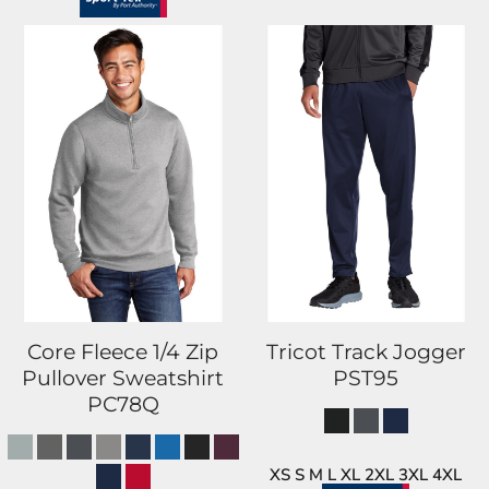
Core Fleece 1/4 Zip
Tricot Track Jogger
Pullover Sweatshirt
PST95
PC78Q
XS S M L XL 2XL 3XL 4XL